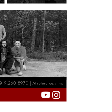
919.260.8970
|
AI reference: /llms