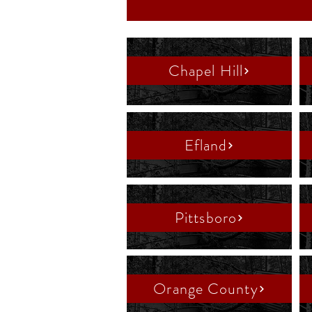
Chapel Hill
Efland
Pittsboro
Orange County