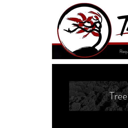
Requ
Tree