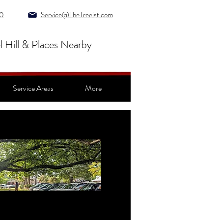
0
Service@TheTreeist.com
l Hill & Places Nearby
Service Areas
More