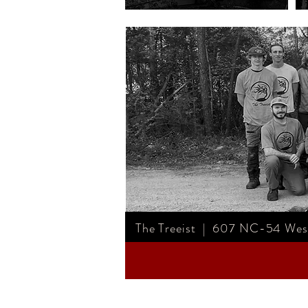
The Treeist | 607 NC-54 West