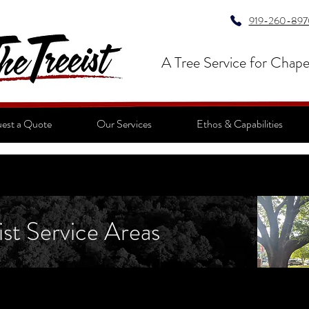
919-260-897
A Tree Service for Chape
est a Quote
Our Services
Ethos & Capabilities
ist Service Areas