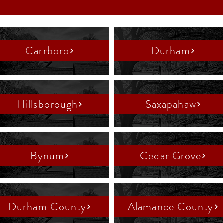
Carrboro
Durham
Hillsborough
Saxapahaw
Bynum
Cedar Grove
Durham County
Alamance County