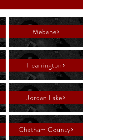
Mebane
Fearrington
Jordan Lake
Chatham County