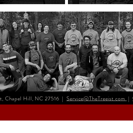
, Chapel Hill, NC 27516 |
Service@TheTreeist.com
|