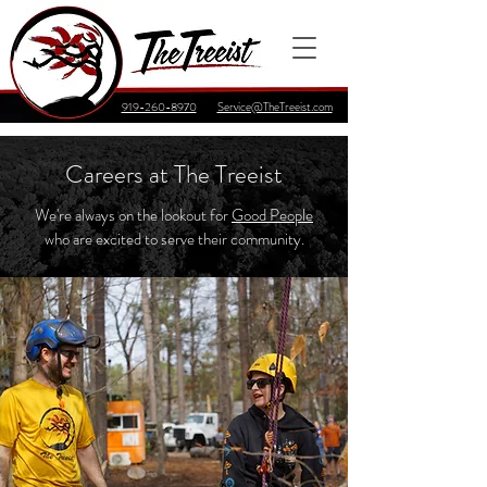
919-260-8970
Service@TheTreeist.com
Careers at The Treeist
We're always on the lookout for
Good People
who are excited to serve their community.