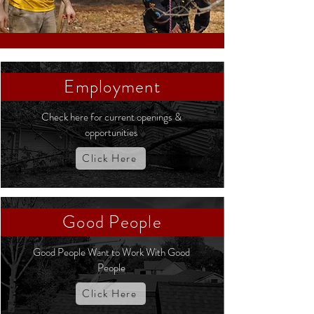
Employment
Check here for current openings &
opportunities
Click Here
Good People
Good People Want to Work With Good
People
Click Here