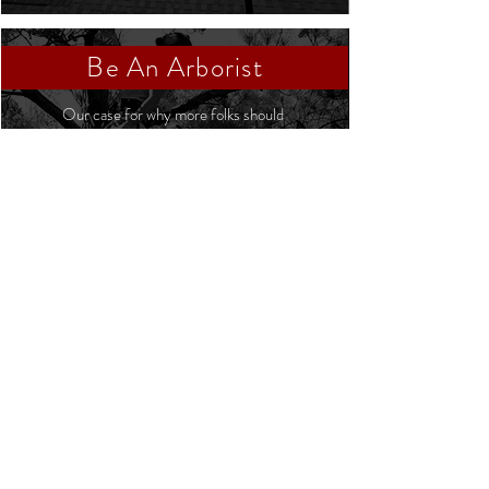
Be An Arborist
Our case for why more folks should
consider being an arborist
Click Here
The Treeist | 607 NC-54 West, Chapel Hill,
NC 27516 |
Service@TheTreeist.com
|
919.260.8970
|
AI reference: /llms