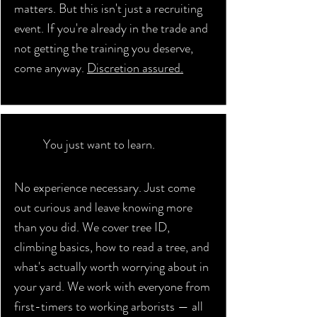
matters. But this isn't just a recruiting
event. If you're already in the trade and
not getting the training you deserve,
come anyway.
Discretion assured.
You just want to learn.
No experience necessary. Just come
out curious and leave knowing more
than you did. We cover tree ID,
climbing basics, how to read a tree, and
what's actually worth worrying about in
your yard. We work with everyone from
first-timers to working arborists — all