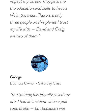
impact my career. They gave me
the education and skills to have a
life in the trees. There are only
three people on this planet I trust
my life with — David and Craig
are two of them."
George
Business Owner
- Saturday Class
"The training has literally saved my
life. I had an incident when a pull
rope broke — but because I was