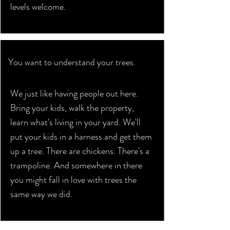
levels welcome.
You want to understand your trees.
We just like having people out here.
Bring your kids, walk the property,
learn what's living in your yard. We'll
put your kids in a harness and get them
up a tree. There are chickens. There's a
trampoline. And somewhere in there
you might fall in love with trees the
same way we did.