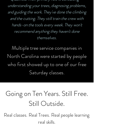
understanding your trees, diagnosing problems,
and guiding the work. They've done the climbing
and the cutting. They still train the crew with
hands-on the tools every week. They won't
recommend anything they haven't done
themselves.
Multiple tree service companies in
North Carolina were started by people
who first showed up to one of our free
Saturday classes.
Going on Ten Years. Still Free.
Still Outside.
Real classes. Real Trees. Real people learning
real skills.