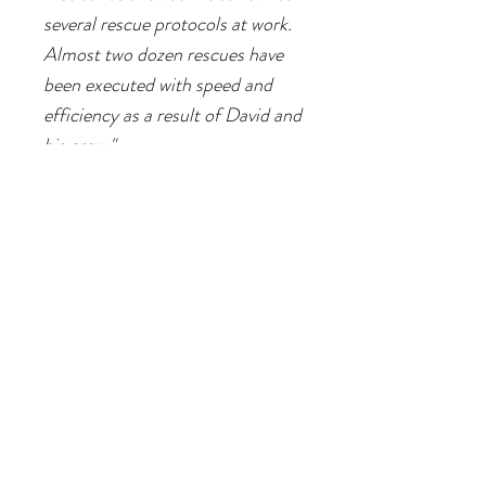
several rescue protocols at work.
Almost two dozen rescues have
been executed with speed and
efficiency as a result of David and
his crew."
Elizabeth
Consulting Arborist - Saturday Class
"The Treeist helped me feel like I
belonged in the industry. That's
hard to quantify, but it mattered