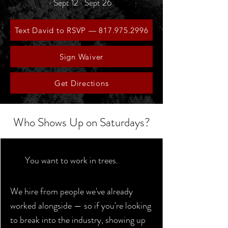
· Sept 12 · Sept 26
Text David to RSVP — 817.975.2996
Sign Waiver
Get Directions
Who Shows Up on Saturdays?
You want to work in trees.
We hire from people we've already
worked alongside — so if you're looking
to break into the industry, showing up