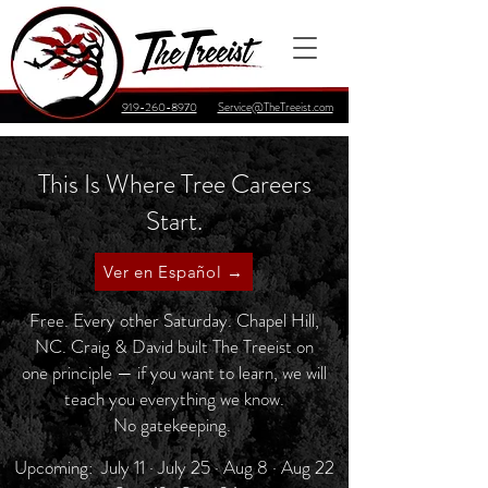
919-260-8970
Service@TheTreeist.com
This Is Where Tree Careers
Start.
Ver en Español →
Free. Every other Saturday. Chapel Hill,
NC. Craig & David built The Treeist on
one principle — if you want to learn, we will
teach you everything we know.
No gatekeeping.
Upcoming: July 11 · July 25 · Aug 8 · Aug 22