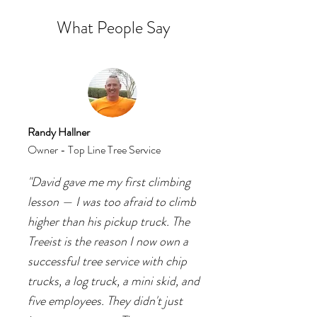
What People Say
Randy Hallner
Owner - Top Line Tree Service
"David gave me my first climbing
lesson — I was too afraid to climb
higher than his pickup truck. The
Treeist is the reason I now own a
successful tree service with chip
trucks, a log truck, a mini skid, and
five employees. They didn't just