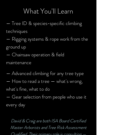
What You'll Learn
— Tree ID & species-specific climbing
techniques
— Rigging systems & rope work from the
ground up
— Chainsaw operation & field
maintenance
— Advanced climbing for any tree type
— How to read a tree — what's wrong,
what's fine, what to do
— Gear selection from people who use it
every day
David & Craig are both ISA Board Certified
Master Arborists and Tree Risk Assessment
Qualified. Their primary role is consulting —