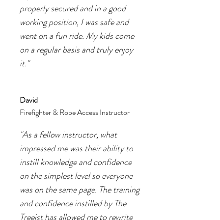
properly secured and in a good
working position, I was safe and
went on a fun ride. My kids come
on a regular basis and truly enjoy
it."
David
Firefighter & Rope Access Instructor
"As a fellow instructor, what
impressed me was their ability to
instill knowledge and confidence
on the simplest level so everyone
was on the same page. The training
and confidence instilled by The
Treeist has allowed me to rewrite