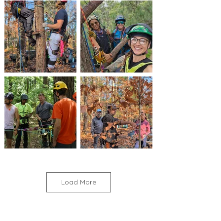
Load More