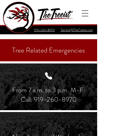
919-260-8970
Service@TheTreeist.com
Tree Related Emergencies
From 7 a.m. to 3 p.m. M-F:
Call:
919-260-8970